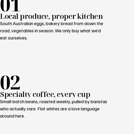
01
Local produce, proper kitchen
South Australian eggs, bakery bread from down the
road, vegetables in season. We only buy what we’d
eat ourselves.
02
Specialty coffee, every cup
Small-batch beans, roasted weekly, pulled by baristas
who actually care. Flat whites are a love language
around here.