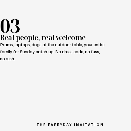
03
Real people, real welcome
Prams, laptops, dogs at the outdoor table, your entire
family for Sunday catch-up. No dress code, no fuss,
no rush.
THE EVERYDAY INVITATION