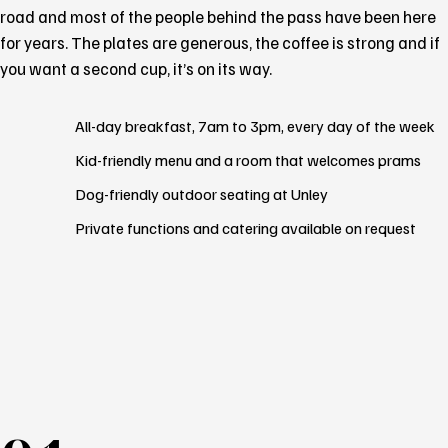
road and most of the people behind the pass have been here
for years. The plates are generous, the coffee is strong and if
you want a second cup, it’s on its way.
All-day breakfast, 7am to 3pm, every day of the week
Kid-friendly menu and a room that welcomes prams
Dog-friendly outdoor seating at Unley
Private functions and catering available on request