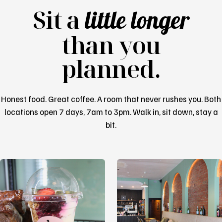
Sit a
little longer
than you
planned.
Honest food. Great coffee. A room that never rushes you. Both
locations open 7 days, 7am to 3pm. Walk in, sit down, stay a
bit.