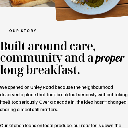
OUR STORY
Built around
care
,
community and a
proper
long breakfast.
We opened on Unley Road because the neighbourhood
deserved a place that took breakfast seriously without taking
itself too seriously. Over a decade in, the idea hasn’t changed:
sharing a meal still matters.
Our kitchen leans on local produce, our roaster is down the