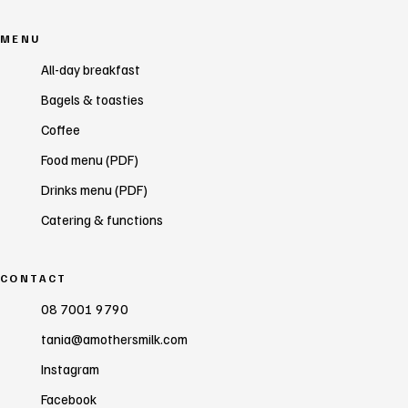
MENU
All-day breakfast
Bagels & toasties
Coffee
Food menu (PDF)
Drinks menu (PDF)
Catering & functions
CONTACT
08 7001 9790
tania@amothersmilk.com
Instagram
Facebook