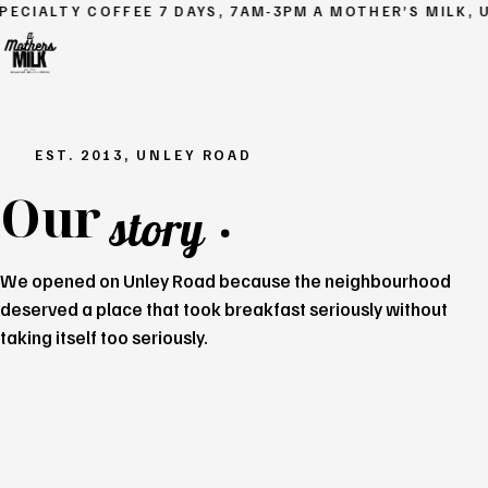
ECIALTY COFFEE
7 DAYS, 7AM-3PM
A MOTHER’S MILK, U
EST. 2013, UNLEY ROAD
Our
.
story
We opened on Unley Road because the neighbourhood
deserved a place that took breakfast seriously without
taking itself too seriously.