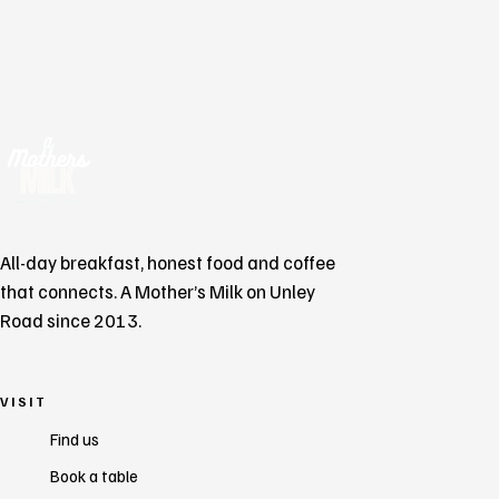
All-day breakfast, honest food and coffee
that connects. A Mother’s Milk on Unley
Road since 2013.
VISIT
Find us
Book a table