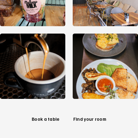
Book a table
Find your room